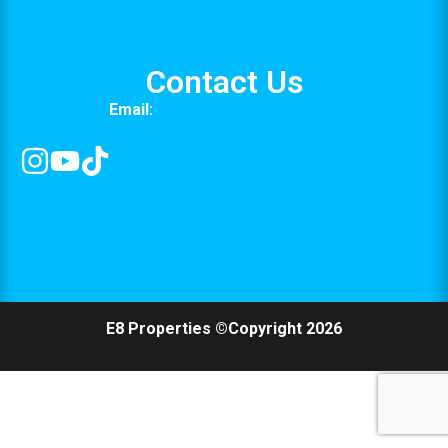
Media
Contact Us
Email:
info@e8properties.com
E8 Properties ©Copyright 2026