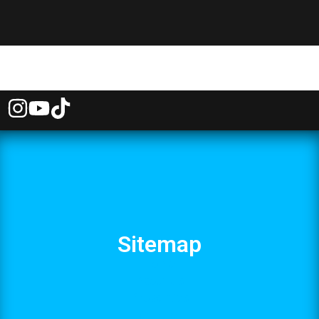
Sitemap
Home
About Us
Properties
Contact