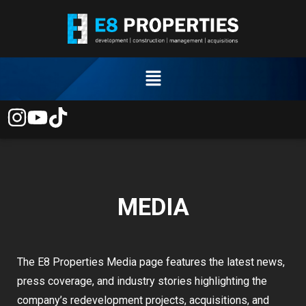
MEDIA
The E8 Properties Media page features the latest news,
press coverage, and industry stories highlighting the
company’s redevelopment projects, acquisitions, and