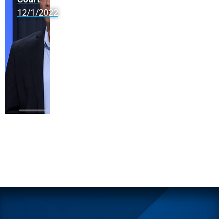
12/1/2022