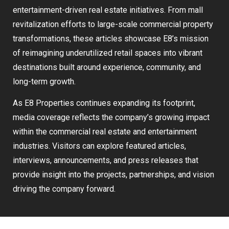
entertainment-driven real estate initiatives. From mall
revitalization efforts to large-scale commercial property
transformations, these articles showcase E8’s mission
of reimagining underutilized retail spaces into vibrant
destinations built around experience, community, and
long-term growth.
As E8 Properties continues expanding its footprint,
media coverage reflects the company’s growing impact
within the commercial real estate and entertainment
industries. Visitors can explore featured articles,
interviews, announcements, and press releases that
provide insight into the projects, partnerships, and vision
driving the company forward.