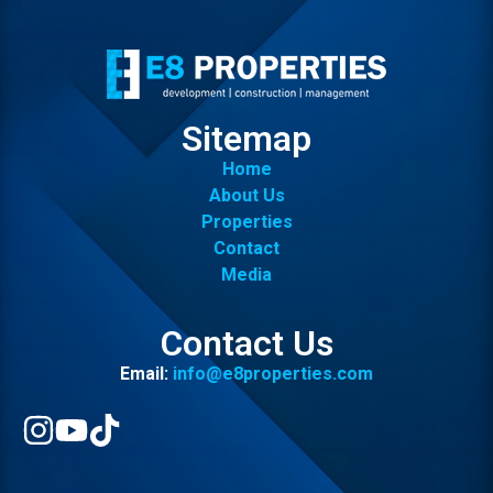
Sitemap
Home
About Us
Properties
Contact
Media
Contact Us
Email:
info@e8properties.com