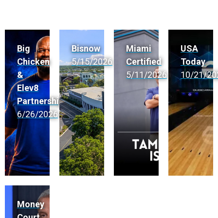
Big
Bisnow
Miami
USA
Chicken
5/15/2026
Certified
Today
&
5/11/2026
10/21/20
Elev8
Partnership
6/26/2026
Money
Court